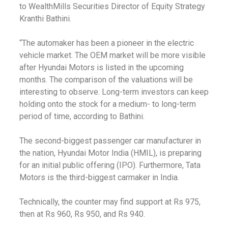
to WealthMills Securities Director of Equity Strategy
Kranthi Bathini.
“The automaker has been a pioneer in the electric
vehicle market. The OEM market will be more visible
after Hyundai Motors is listed in the upcoming
months. The comparison of the valuations will be
interesting to observe. Long-term investors can keep
holding onto the stock for a medium- to long-term
period of time, according to Bathini.
The second-biggest passenger car manufacturer in
the nation, Hyundai Motor India (HMIL), is preparing
for an initial public offering (IPO). Furthermore, Tata
Motors is the third-biggest carmaker in India.
Technically, the counter may find support at Rs 975,
then at Rs 960, Rs 950, and Rs 940.