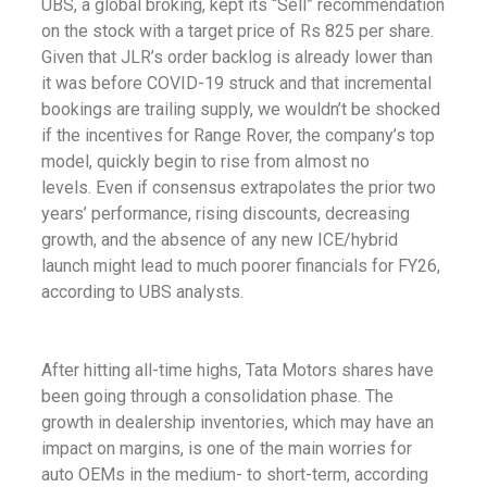
UBS, a global broking, kept its “Sell” recommendation
on the stock with a target price of Rs 825 per share.
Given that JLR’s order backlog is already lower than
it was before COVID-19 struck and that incremental
bookings are trailing supply, we wouldn’t be shocked
if the incentives for Range Rover, the company’s top
model, quickly begin to rise from almost no
levels.
Even if consensus extrapolates the prior two
years’ performance, rising discounts, decreasing
growth, and the absence of any new ICE/hybrid
launch might lead to much poorer financials for FY26,
according to UBS analysts.
After hitting all-time highs, Tata Motors shares have
been going through a consolidation phase. The
growth in dealership inventories, which may have an
impact on margins, is one of the main worries for
auto OEMs in the medium- to short-term, according