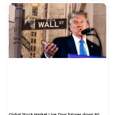
Global Stock Market Live: Dow futures down 60