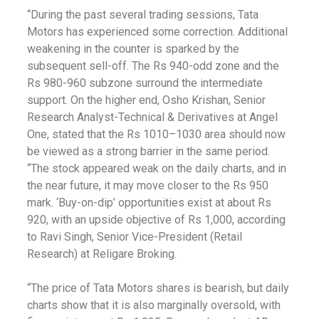
“During the past several trading sessions, Tata
Motors has experienced some correction. Additional
weakening in the counter is sparked by the
subsequent sell-off. The Rs 940-odd zone and the
Rs 980-960 subzone surround the intermediate
support. On the higher end, Osho Krishan, Senior
Research Analyst-Technical & Derivatives at Angel
One, stated that the Rs 1010–1030 area should now
be viewed as a strong barrier in the same period.
“The stock appeared weak on the daily charts, and in
the near future, it may move closer to the Rs 950
mark. ‘Buy-on-dip’ opportunities exist at about Rs
920, with an upside objective of Rs 1,000, according
to Ravi Singh, Senior Vice-President (Retail
Research) at Religare Broking.
“The price of Tata Motors shares is bearish, but daily
charts show that it is also marginally oversold, with