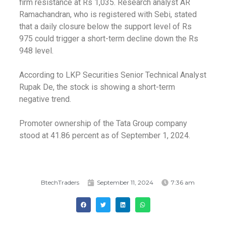
firm resistance at Rs 1,035. Research analyst AR
Ramachandran, who is registered with Sebi, stated
that a daily closure below the support level of Rs
975 could trigger a short-term decline down the Rs
948 level.
According to LKP Securities Senior Technical Analyst
Rupak De, the stock is showing a short-term
negative trend.
Promoter ownership of the Tata Group company
stood at 41.86 percent as of September 1, 2024.
BtechTraders
September 11, 2024
7:36 am