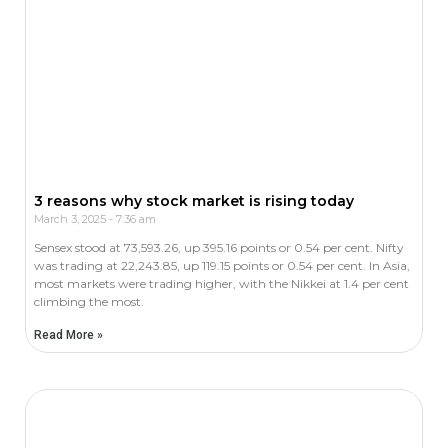
3 reasons why stock market is rising today
March 3, 2025
7:36 am
Sensex stood at 73,593.26, up 395.16 points or 0.54 per cent. Nifty
was trading at 22,243.85, up 119.15 points or 0.54 per cent. In Asia,
most markets were trading higher, with the Nikkei at 1.4 per cent
climbing the most.
Read More »