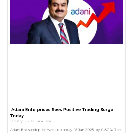
Adani Enterprises Sees Positive Trading Surge
Today
January 15, 2025
4:45 am
Adani Ent stock price went up today, 15 Jan 2025, by 0.87 %. The