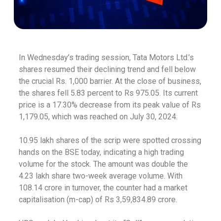
In Wednesday’s trading session, Tata Motors Ltd.’s
shares resumed their declining trend and fell below
the crucial Rs. 1,000 barrier. At the close of business,
the shares fell 5.83 percent to Rs 975.05. Its current
price is a 17.30% decrease from its peak value of Rs
1,179.05, which was reached on July 30, 2024.
10.95 lakh shares of the scrip were spotted crossing
hands on the BSE today, indicating a high trading
volume for the stock. The amount was double the
4.23 lakh share two-week average volume. With
108.14 crore in turnover, the counter had a market
capitalisation (m-cap) of Rs 3,59,834.89 crore.