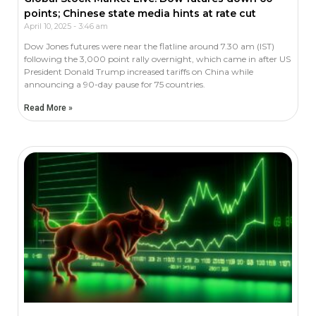
points; Chinese state media hints at rate cut
April 10, 2025
3:46 am
Dow Jones futures were near the flatline around 7.30 am (IST)
following the 3,000 point rally overnight, which came in after US
President Donald Trump increased tariffs on China while
announcing a 90-day pause for 75 countries.
Read More »