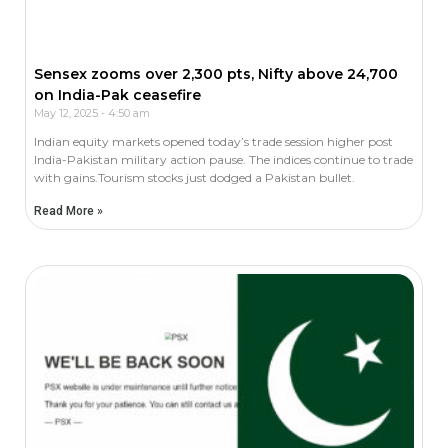
Sensex zooms over 2,300 pts, Nifty above 24,700
on India-Pak ceasefire
May 12, 2025
4:50 am
Indian equity markets opened today’s trade session higher post
India-Pakistan military action pause. The indices continue to trade
with gains.Tourism stocks just dodged a Pakistan bullet.
Read More »