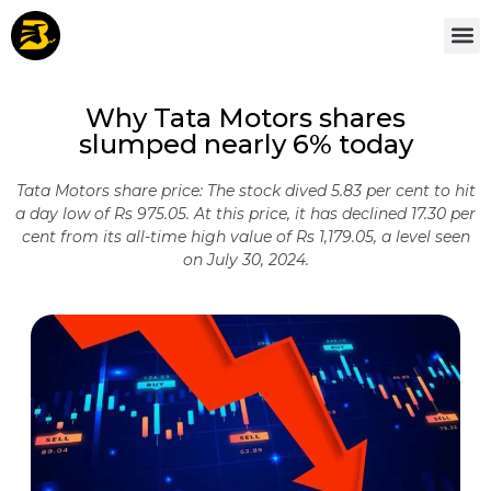
Why Tata Motors shares
slumped nearly 6% today
Tata Motors share price: The stock dived 5.83 per cent to hit
a day low of Rs 975.05. At this price, it has declined 17.30 per
cent from its all-time high value of Rs 1,179.05, a level seen
on July 30, 2024.