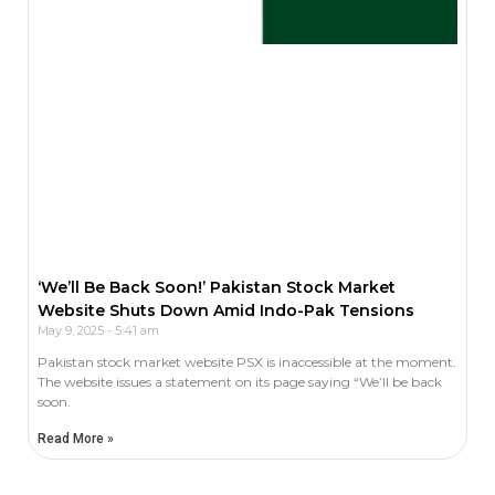
‘We’ll Be Back Soon!’ Pakistan Stock Market
Website Shuts Down Amid Indo-Pak Tensions
May 9, 2025
5:41 am
Pakistan stock market website PSX is inaccessible at the moment.
The website issues a statement on its page saying “We’ll be back
soon.
Read More »