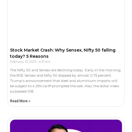
Stock Market Crash: Why Sensex, Nifty 50 falling
today? 5 Reasons
February 10, 2025
6:31 am
The Nifty 50 and Sensex are declining today. Early in the morning,
the BSE Sensex and Nifty 50 dopped by almost 0.75 percent.
Trump’s announcement that steel and aluminium imports will
be subject to a 25% tariff prompted the sale. Also, the dollar index
surpassed 108.
Read More »