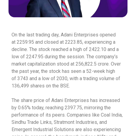
On the last trading day, Adani Enterprises opened
at
2259.95 and closed at
2223.85, experiencing a
decline. The stock reached a high of
2422.10 and a
low of
2247.95 during the session. The company’s
market capitalization stood at
256,822.5 crore. Over
the past year, the stock has seen a 52-week high
of
3743 and a low of
2030, with a trading volume of
136,499 shares on the BSE.
The share price of Adani Enterprises has increased
by 0.65% today, reaching
2397.75, mirroring the
performance of its peers. Companies like Coal India,
Sindhu Trade Links, Stratmont Industries, and
Emergent Industrial Solutions are also experiencing