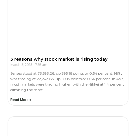
3 reasons why stock market is rising today
March 3, 2025
7:36 am
Sensex stood at 73,593.26, up 395.16 points or 0.54 per cent. Nifty
was trading at 22,243.85, up 119.15 points or 0.54 per cent. In Asia,
most markets were trading higher, with the Nikkei at 1.4 per cent
climbing the most.
Read More »