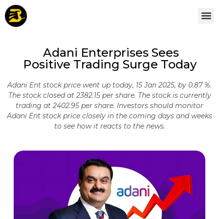
Adani Enterprises Sees
Positive Trading Surge Today
Adani Ent stock price went up today, 15 Jan 2025, by 0.87 %.
The stock closed at 2382.15 per share. The stock is currently
trading at 2402.95 per share. Investors should monitor
Adani Ent stock price closely in the coming days and weeks
to see how it reacts to the news.