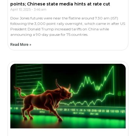
points; Chinese state media hints at rate cut
April 10, 2025
3:46 am
Dow Jones futures were near the flatline around 7.30 am (IST)
following the 3,000 point rally overnight, which came in after US
President Donald Trump increased tariffs on China while
announcing a 90-day pause for 75 countries.
Read More »