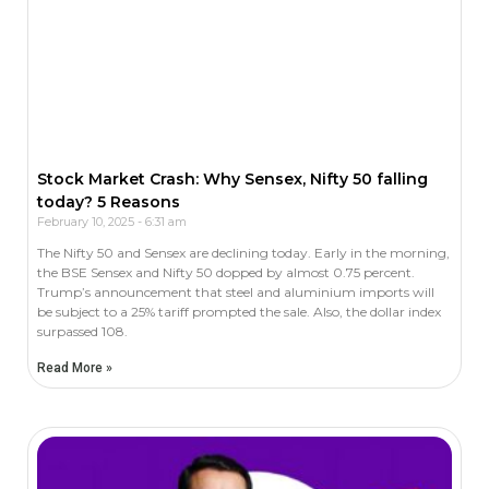
Stock Market Crash: Why Sensex, Nifty 50 falling
today? 5 Reasons
February 10, 2025
6:31 am
The Nifty 50 and Sensex are declining today. Early in the morning,
the BSE Sensex and Nifty 50 dopped by almost 0.75 percent.
Trump’s announcement that steel and aluminium imports will
be subject to a 25% tariff prompted the sale. Also, the dollar index
surpassed 108.
Read More »