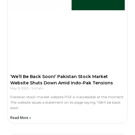
‘We’ll Be Back Soon!’ Pakistan Stock Market
Website Shuts Down Amid Indo-Pak Tensions
May 9, 2025
5:41 am
Pakistan stock market website PSX is inaccessible at the moment.
The website issues a statement on its page saying “We’ll be back
soon.
Read More »