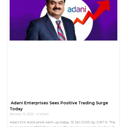
Adani Enterprises Sees Positive Trading Surge
Today
January 15, 2025
4:45 am
Adani Ent stock price went up today, 15 Jan 2025, by 0.87 %. The