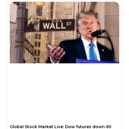
Global Stock Market Live: Dow futures down 60