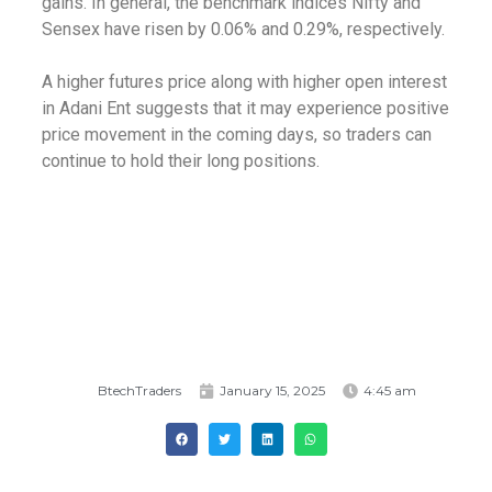
gains. In general, the benchmark indices Nifty and
Sensex have risen by 0.06% and 0.29%, respectively.
A higher futures price along with higher open interest
in Adani Ent suggests that it may experience positive
price movement in the coming days, so traders can
continue to hold their long positions.
BtechTraders
January 15, 2025
4:45 am