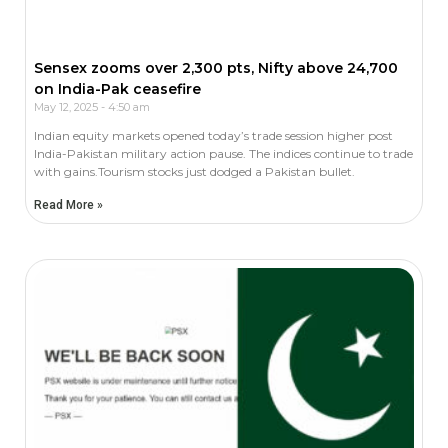
Sensex zooms over 2,300 pts, Nifty above 24,700
on India-Pak ceasefire
May 12, 2025
4:50 am
Indian equity markets opened today’s trade session higher post
India-Pakistan military action pause. The indices continue to trade
with gains.Tourism stocks just dodged a Pakistan bullet.
Read More »