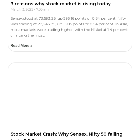
3 reasons why stock market is rising today
March 3, 2025
7:36 am
Sensex stood at 73,593.26, up 395.16 points or 0.54 per cent. Nifty
was trading at 22,243.85, up 119.15 points or 0.54 per cent. In Asia,
most markets were trading higher, with the Nikkei at 1.4 per cent
climbing the most.
Read More »
Stock Market Crash: Why Sensex, Nifty 50 falling