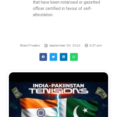
that have been notarised or gazetted
officer certified in favour of self-
attestation.
BtechTraders
September 30, 2024
6:27 pm