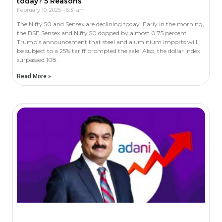
today? 5 Reasons
February 10, 2025
6:31 am
The Nifty 50 and Sensex are declining today. Early in the morning,
the BSE Sensex and Nifty 50 dopped by almost 0.75 percent.
Trump’s announcement that steel and aluminium imports will
be subject to a 25% tariff prompted the sale. Also, the dollar index
surpassed 108.
Read More »