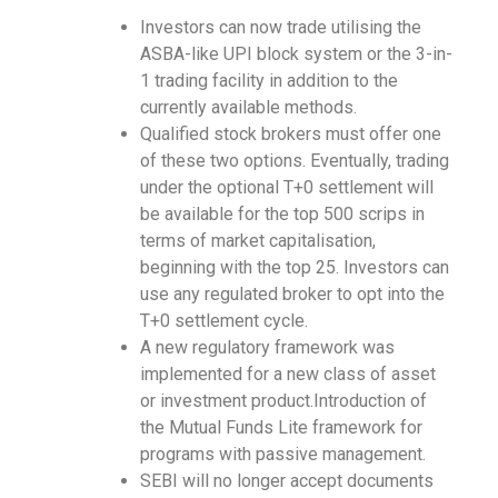
I
nvestors can now trade utilising the
ASBA-like UPI block system or the 3-in-
1 trading facility in addition to the
currently available methods.
Qualified stock brokers must offer one
of these two options. Eventually, trading
under the optional T+0 settlement will
be available for the top 500 scrips in
terms of market capitalisation,
beginning with the top 25. Investors can
use any regulated broker to opt into the
T+0 settlement cycle.
A new regulatory framework was
implemented for a new class of asset
or investment product.Introduction of
the Mutual Funds Lite framework for
programs with passive management.
SEBI will no longer accept documents