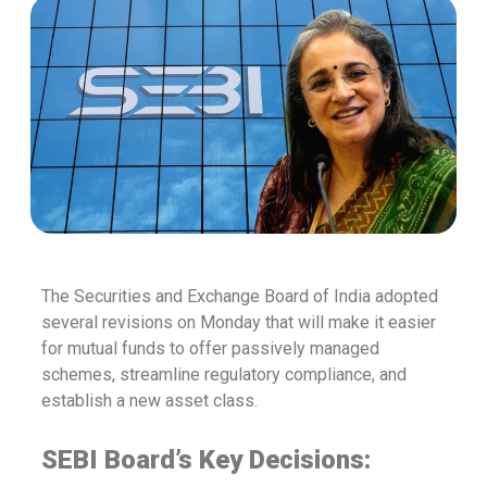
The Securities and Exchange Board of India adopted
several revisions on Monday that will make it easier
for mutual funds to offer passively managed
schemes, streamline regulatory compliance, and
establish a new asset class.
SEBI Board’s Key Decisions: