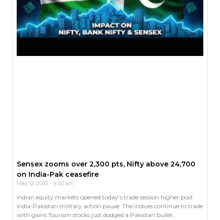
Sensex zooms over 2,300 pts, Nifty above 24,700
on India-Pak ceasefire
May 12, 2025
4:50 am
Indian equity markets opened today’s trade session higher post
India-Pakistan military action pause. The indices continue to trade
with gains.Tourism stocks just dodged a Pakistan bullet.