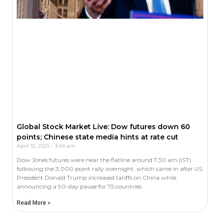
Global Stock Market Live: Dow futures down 60
points; Chinese state media hints at rate cut
April 10, 2025
3:46 am
Dow Jones futures were near the flatline around 7.30 am (IST)
following the 3,000 point rally overnight, which came in after US
President Donald Trump increased tariffs on China while
announcing a 90-day pause for 75 countries.
Read More »