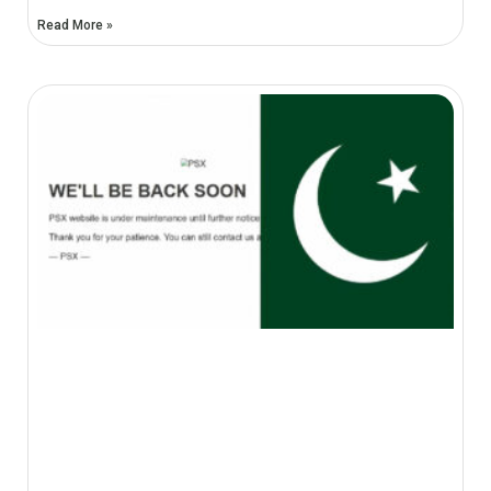
Read More »