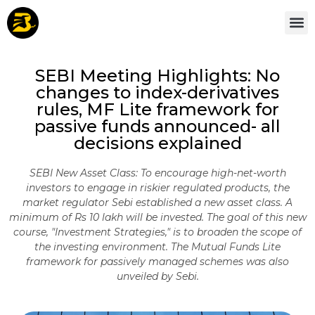
SEBI Meeting Highlights: No
changes to index-derivatives
rules, MF Lite framework for
passive funds announced- all
decisions explained
SEBI New Asset Class: To encourage high-net-worth
investors to engage in riskier regulated products, the
market regulator Sebi established a new asset class. A
minimum of Rs 10 lakh will be invested. The goal of this new
course, "Investment Strategies," is to broaden the scope of
the investing environment. The Mutual Funds Lite
framework for passively managed schemes was also
unveiled by Sebi.