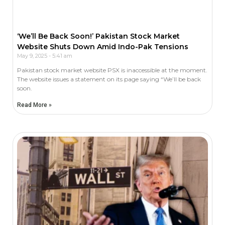
‘We’ll Be Back Soon!’ Pakistan Stock Market
Website Shuts Down Amid Indo-Pak Tensions
May 9, 2025
5:41 am
Pakistan stock market website PSX is inaccessible at the moment.
The website issues a statement on its page saying “We’ll be back
soon.
Read More »